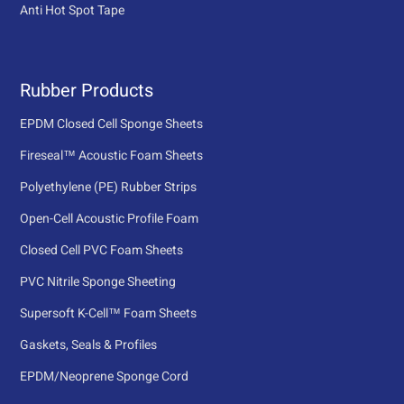
Anti Hot Spot Tape
Rubber Products
EPDM Closed Cell Sponge Sheets
Fireseal™ Acoustic Foam Sheets
Polyethylene (PE) Rubber Strips
Open-Cell Acoustic Profile Foam
Closed Cell PVC Foam Sheets
PVC Nitrile Sponge Sheeting
Supersoft K-Cell™ Foam Sheets
Gaskets, Seals & Profiles
EPDM/Neoprene Sponge Cord