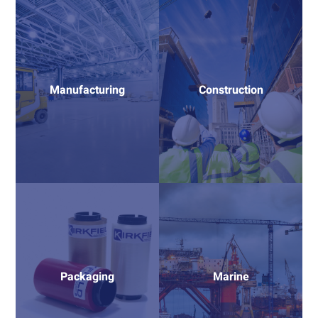
Manufacturing
Construction
Packaging
Marine