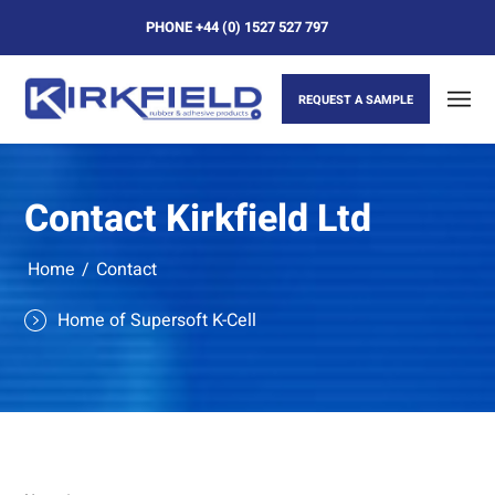
PHONE
+44 (0) 1527 527 797
REQUEST A SAMPLE
Contact Kirkfield Ltd
Home
/
Contact
Home of Supersoft K-Cell