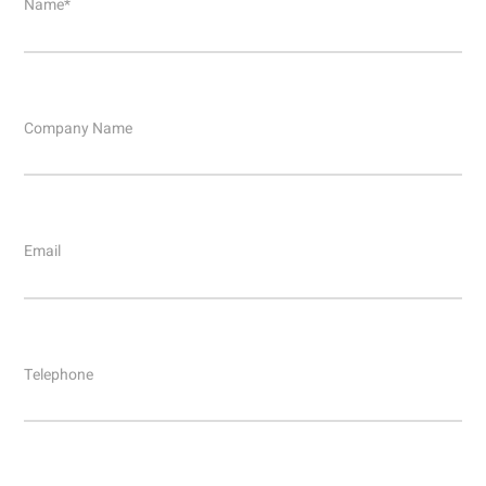
Name*
Company Name
Email
Telephone