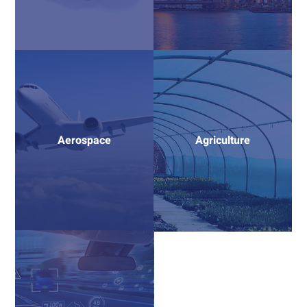
Aerospace
Agriculture