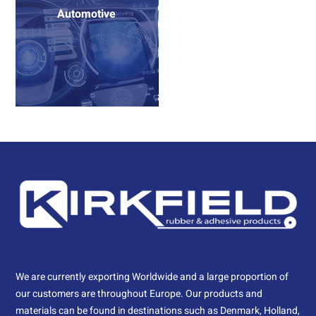
Automotive
We are currently exporting Worldwide and a large proportion of
our customers are throughout Europe. Our products and
materials can be found in destinations such as Denmark, Holland,