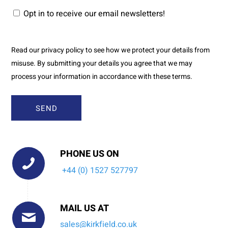
Opt in to receive our email newsletters!
Read our privacy policy to see how we protect your details from
misuse. By submitting your details you agree that we may
process your information in accordance with these terms.
PHONE US ON
+44 (0) 1527 527797
MAIL US AT
sales@kirkfield.co.uk