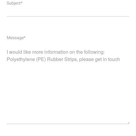
Subject*
Message*