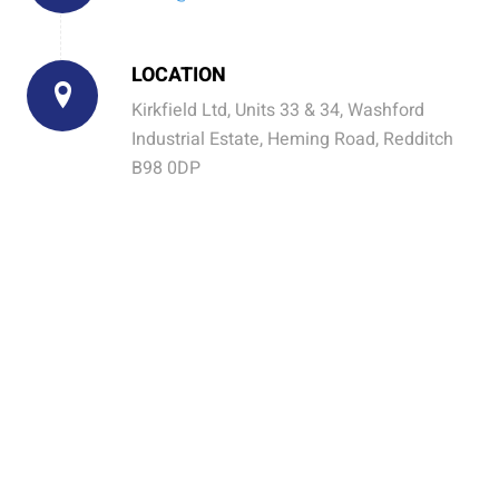
LOCATION
Kirkfield Ltd, Units 33 & 34, Washford
Industrial Estate, Heming Road, Redditch
B98 0DP