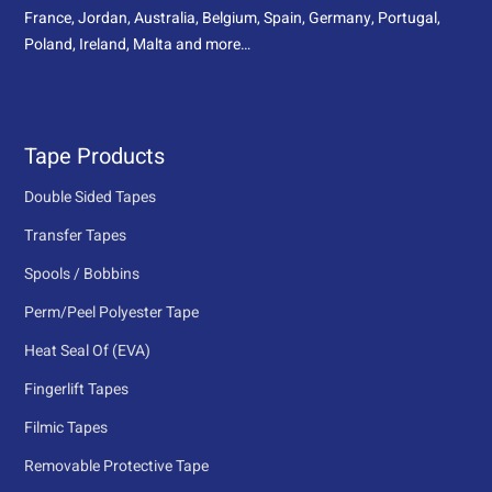
France, Jordan, Australia, Belgium, Spain, Germany, Portugal,
Poland, Ireland, Malta and more…
Tape Products
Double Sided Tapes
Transfer Tapes
Spools / Bobbins
Perm/Peel Polyester Tape
Heat Seal Of (EVA)
Fingerlift Tapes
Filmic Tapes
Removable Protective Tape