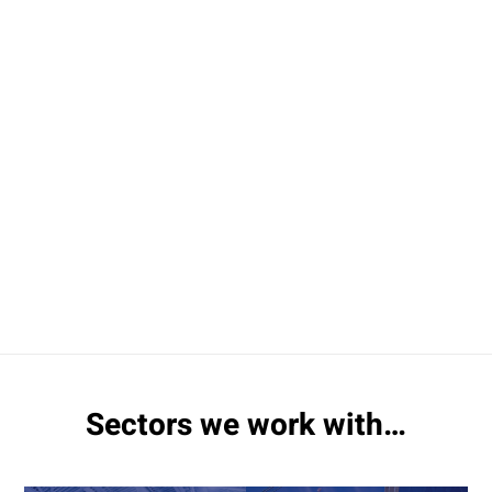
Sectors we work with…