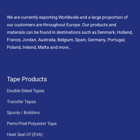
We are currently exporting Worldwide and a large proportion of
our customers are throughout Europe. Our products and
materials can be found in destinations such as Denmark, Holland,
France, Jordan, Australia, Belgium, Spain, Germany, Portugal,
Poland, Ireland, Malta and more…
Tape Products
Double Sided Tapes
Transfer Tapes
Spools / Bobbins
Perm/Peel Polyester Tape
Heat Seal Of (EVA)