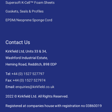
Supersoft K-Cell™ Foam Sheets
Gaskets, Seals & Profiles
EPDM/Neoprene Sponge Cord
Contact Us
Kirkfield Ltd, Units 33 & 34,
Washford Industrial Estate,
Heming Road, Redditch, B98 0DP
Tel:
+44 (0) 1527 527797
Fax:
+44 (0) 1527 527974
Email:
enquiries@kirkfield.co.uk
2022 © Kirkfield Ltd. All Rights Reserved.
Registered at companies house with registration no 03860019