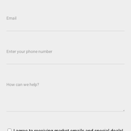
Email
Enter your phone number
How can we help?