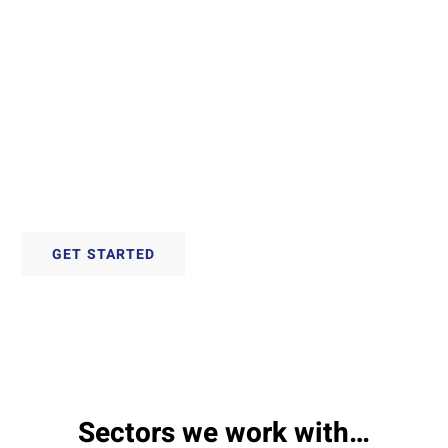
Techniques
With over 30 years experience, we offer
proven techniques to convert materials for
any application.
GET STARTED
Sectors we work with…