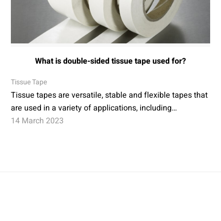
What is double-sided tissue tape used for?
Tissue Tape
Tissue tapes are versatile, stable and flexible tapes that
are used in a variety of applications, including…
14 March 2023
Conversion