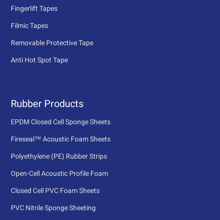
Fingerlift Tapes
Filmic Tapes
Removable Protective Tape
Anti Hot Spot Tape
Rubber Products
EPDM Closed Cell Sponge Sheets
Fireseal™ Acoustic Foam Sheets
Polyethylene (PE) Rubber Strips
Open-Cell Acoustic Profile Foam
Closed Cell PVC Foam Sheets
PVC Nitrile Sponge Sheeting