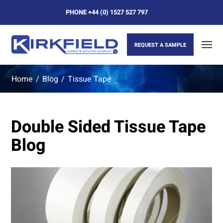
PHONE
+44 (0) 1527 527 797
REQUEST A SAMPLE
Home
/
Blog
/
Tissue Tape
Double Sided Tissue Tape
Blog