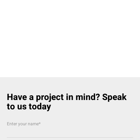
Have a project in mind? Speak
to us today
Enter your name*