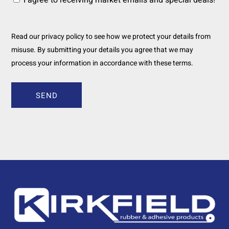
I agree to receiving market emails and special deals!
Read our privacy policy to see how we protect your details from
misuse. By submitting your details you agree that we may
process your information in accordance with these terms.